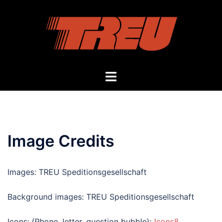
Skip
to
content
Toggle
menu
Image Credits
Images: TREU Speditionsgesellschaft
Background images: TREU Speditionsgesellschaft
Icons: (Phone, letter, question bubble):
Icons8