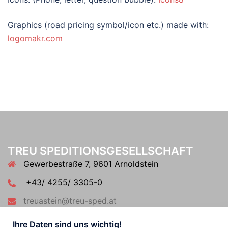
Graphics (road pricing symbol/icon etc.) made with:
logomakr.com
TREU SPEDITIONSGESELLSCHAFT
Gewerbestraße 7, 9601 Arnoldstein
+43/ 4255/ 3305-0
treuastein@treu-sped.at
Ihre Daten sind uns wichtig!